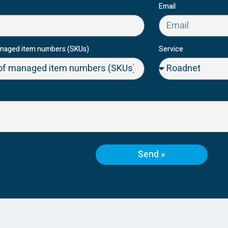
Email
naged item numbers (SKUs)
Service
Send »