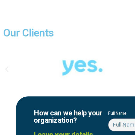
Our Clients
How can we help your
Full Name
organization?
Leave your details