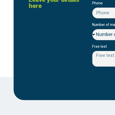
Phone
here
Number of ma
Free text