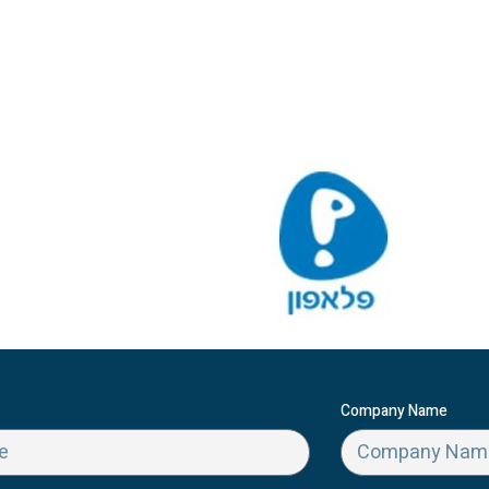
Company Name