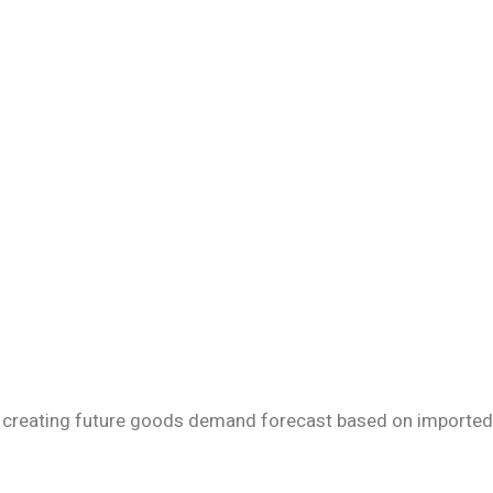
 by creating future goods demand forecast based on imported