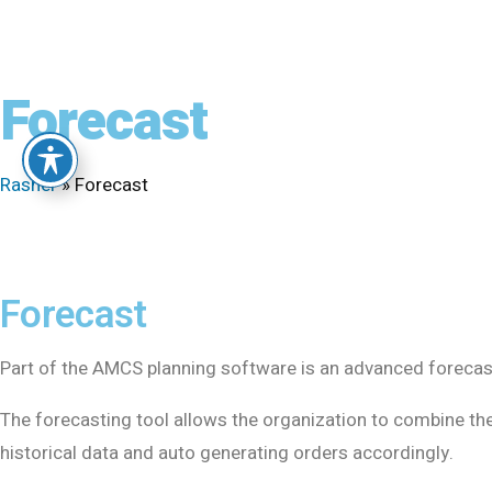
Forecast
Rasner
»
Forecast
Forecast
Part of the AMCS planning software is an advanced forecast
The forecasting tool allows the organization to combine th
historical data and auto generating orders accordingly.