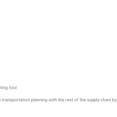
ing tool.
e transportation planning with the rest of the supply chain